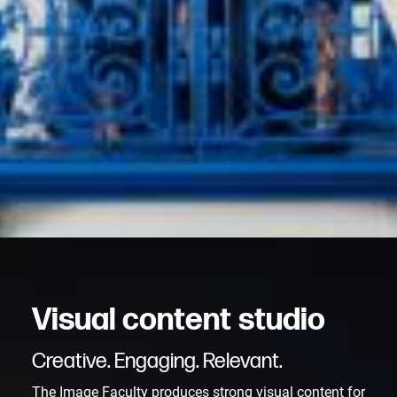
V
i
s
u
a
l
c
o
n
t
e
n
t
s
t
u
d
i
o
Creative. Engaging. Relevant.
The Image Faculty produces strong visual content for