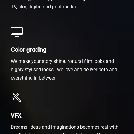
TV, film, digital and print media.
Color grading
We make your story shine. Natural film looks and
highly stylised looks - we love and deliver both and
everything in between.
VFX
Dreams, ideas and imaginations becomes real with