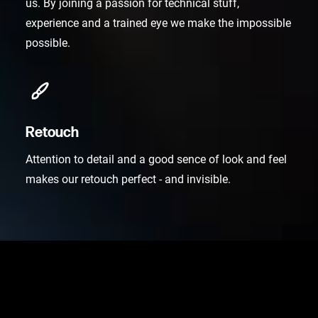
us. By joining a passion for technical stuff,
experience and a trained eye we make the impossible
possible.
Retouch
Attention to detail and a good sence of look and feel
makes our retouch perfect - and invisible.