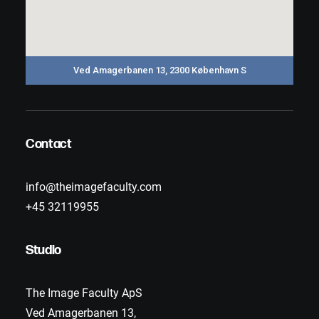
Ved Amagerbanen 13, 2300 København S
Contact
info@theimagefaculty.com
+45 32119955
Studio
The Image Faculty ApS
Ved Amagerbanen 13,