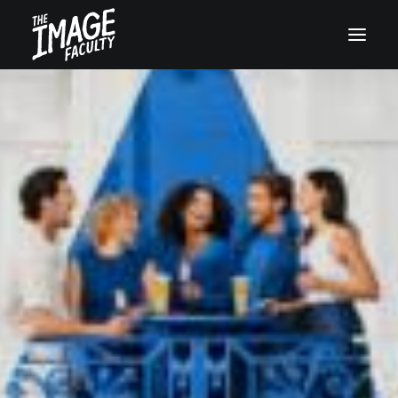
+45 32119955