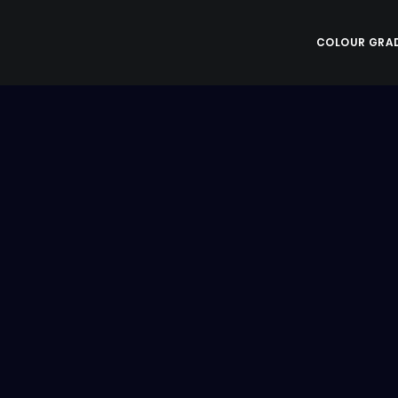
COLOUR GRA