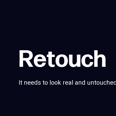
R
e
t
o
u
c
h
It needs to look real and untouched