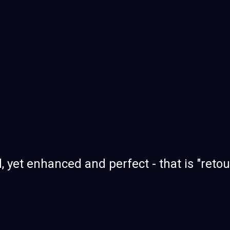
, yet enhanced and perfect - that is "reto