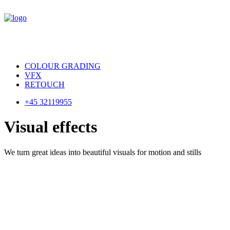
COLOUR GRADING
VFX
RETOUCH
+45 32119955
V
i
s
u
a
l
e
f
f
e
c
t
s
We turn great ideas into beautiful visuals for motion and stills