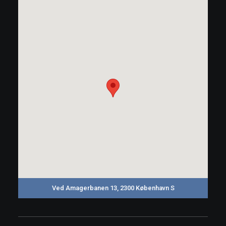
Ved Amagerbanen 13, 2300 København S