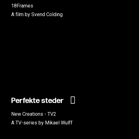
18Frames
A film by Svend Colding
Perfekte steder
New Creations - TV2
A TV-series by Mikael Wulff