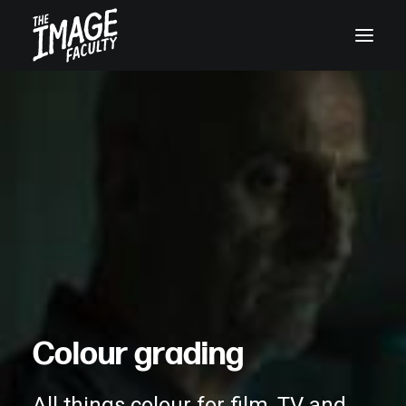
+45 32119955
C
o
l
o
u
r
g
r
a
d
i
n
g
All things colour for film, TV and