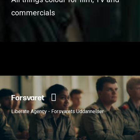
commercials
Forsvaret
Liberate Agency - Forsvarets Uddannelser