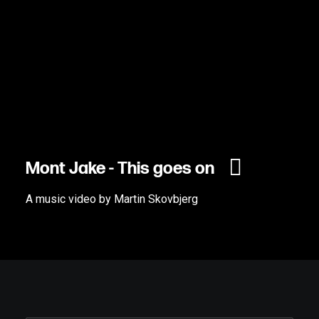
Mont Jake - This goes on
A music video by Martin Skovbjerg