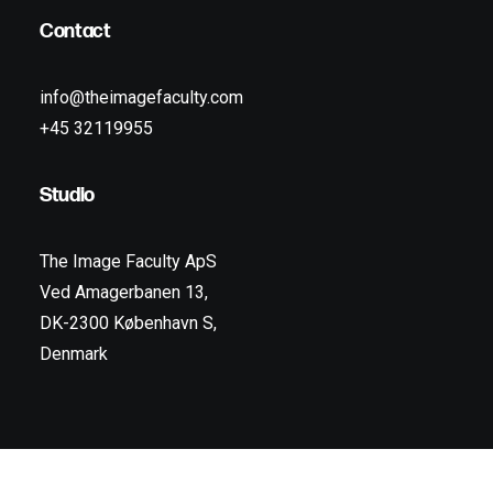
Contact
info@theimagefaculty.com
+45 32119955
Studio
The Image Faculty ApS
Ved Amagerbanen 13,
DK-2300 København S,
Denmark