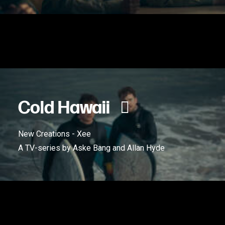
Cold Hawaii
New Creations - Xee
A TV-series by Aske Bang and Allan Hyde