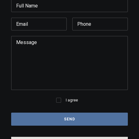
I agree