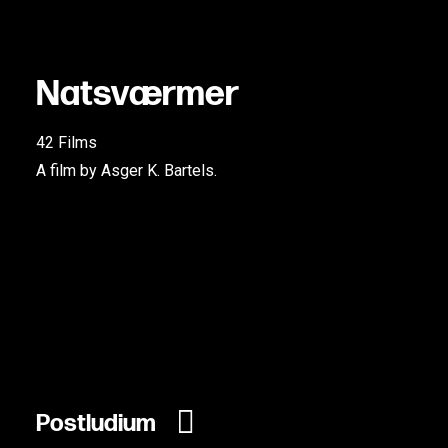
N
a
t
s
v
æ
r
m
e
r
42 Films
A film by Asger K. Bartels.
Postludium